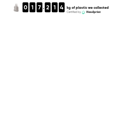
,
0
1
7
2
1
4
kg of plastic we collected
Handprint
Certified by
Equivalent in plastic bottles
kg of plastic we collected
Equivalent in plastic bottles