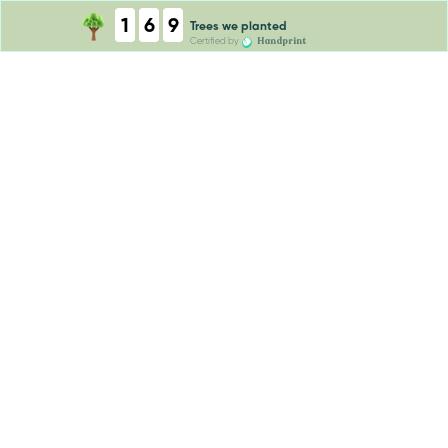
1
6
9
Trees we planted
Handprint
Certified by
tCO2e absorbed
Trees we planted
tCO2e absorbed