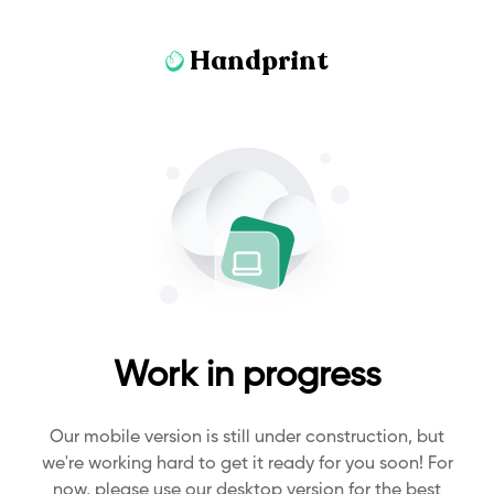
Handprint
Work in progress
Our mobile version is still under construction, but
we're working hard to get it ready for you soon! For
now, please use our desktop version for the best