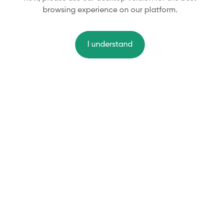
browsing experience on our platform.
I understand